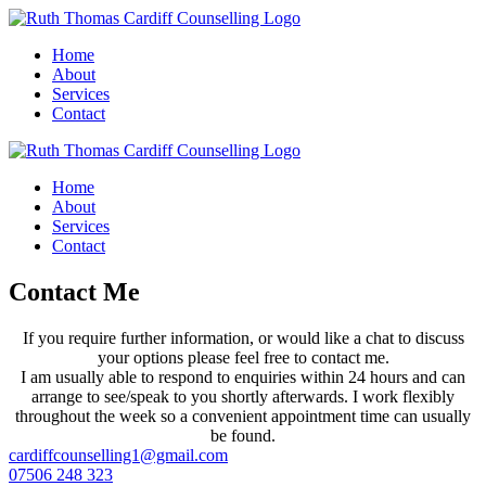
Home
About
Services
Contact
Home
About
Services
Contact
Contact Me
If you require further information, or would like a chat to discuss
your options please feel free to contact me.
I am usually able to respond to enquiries within 24 hours and can
arrange to see/speak to you shortly afterwards. I work flexibly
throughout the week so a convenient appointment time can usually
be found.
cardiffcounselling1@gmail.com
07506 248 323