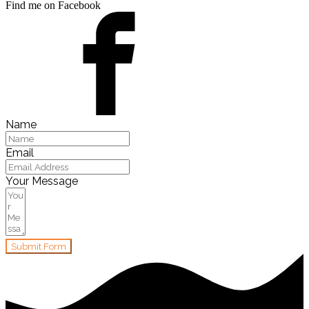
Find me on Facebook
Name
Email
Your Message
Submit Form